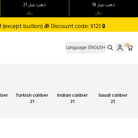
21 ذهب عيار
18 ذهب عيار
ريال
ريال
(except bullion) 🎁 Discount code: X123 🔒
0
Language:
ENGLISH
iber
Turkish caliber
Indian caliber
Saudi caliber
21
21
21