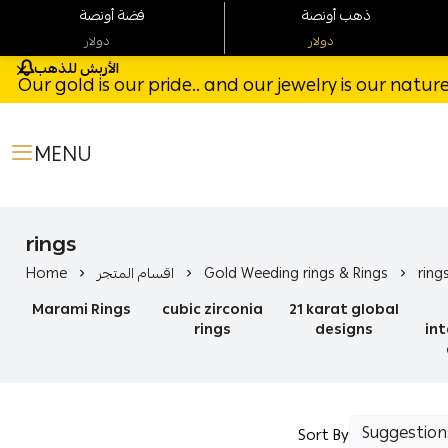
فضة أونصة
ذهب أونصة
دولار
دولار
الأربش للذهب
Our gold is our pride.. and our jewelry is our natu
MENU
rings
Home
اقسام المتجر
Gold Weeding rings & Rings
ring
Marami Rings
cubic zirconia
21 karat global
rings
designs
in
Sort By