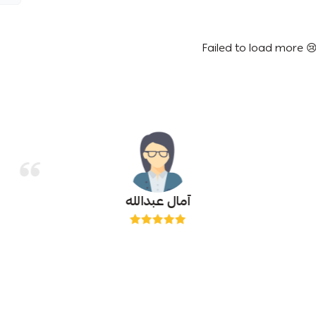
Failed to load more 
آمال عبدالله