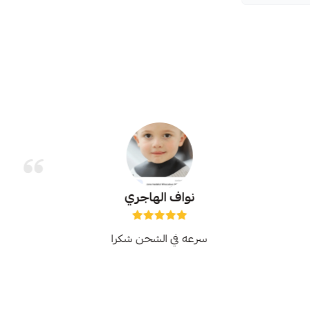
نواف الهاجري
سرعه في الشحن شكرا