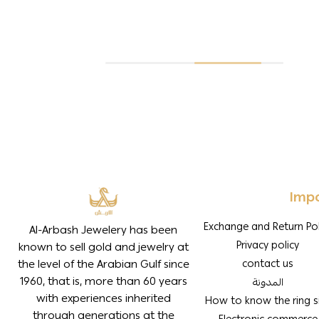
Impo
Exchange and Return Pol
Al-Arbash Jewelery has been
Privacy policy
known to sell gold and jewelry at
the level of the Arabian Gulf since
contact us
1960, that is, more than 60 years
المدونة
with experiences inherited
How to know the ring s
through generations at the