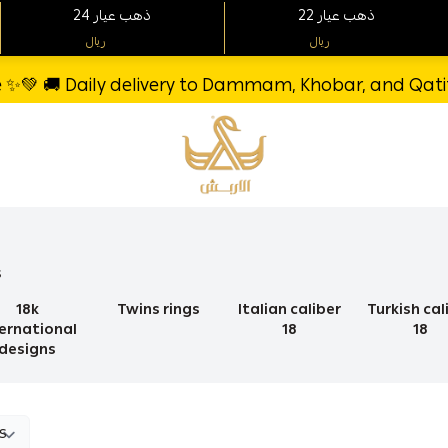
24 ذهب عيار
22 ذهب عيار
ريال
ريال
re ✨💚 🚚 Daily delivery to Dammam, Khobar, and Qatif 
Al-Arbash Gold Jewelry
s
18k
Twins rings
Italian caliber
Turkish cal
ternational
18
18
designs