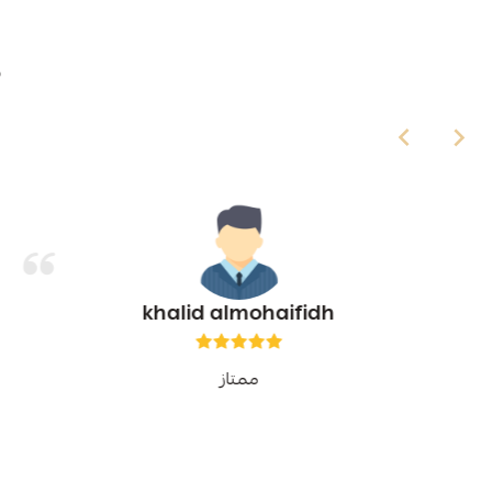

khalid almohaifidh
ممتاز