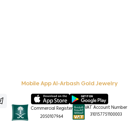
Mobile App Al-Arbash Gold Jewelry
VAT Account Number
Commercial Register
310157751100003
2050107964