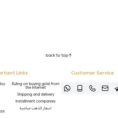
back to top
rtant Links
Customer Service
icy
Ruling on buying gold from
the Internet
Shipping and delivery
Installment companies
اسعار الذهب مباشرة
ize