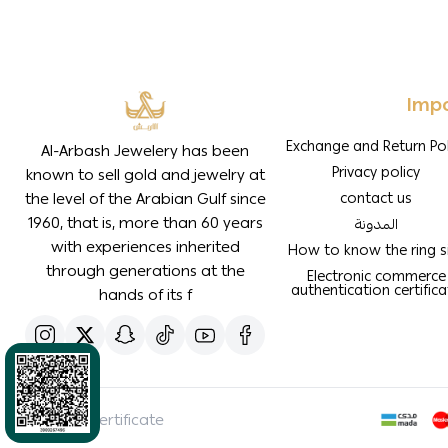
Impo
Exchange and Return Pol
Al-Arbash Jewelery has been
Privacy policy
known to sell gold and jewelry at
the level of the Arabian Gulf since
contact us
1960, that is, more than 60 years
المدونة
with experiences inherited
How to know the ring s
through generations at the
Electronic commerce
authentication certifica
hands of its f
SBC Certificate