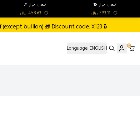
21 ذهب عيار
18 ذهب عيار
458.63
393.11
ريال
ريال
(except bullion) 🎁 Discount code: X123 🔒
0
Language:
ENGLISH
