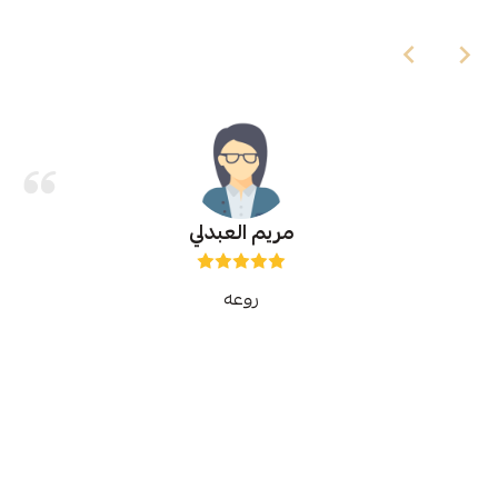
مريم العبدلي
روعه