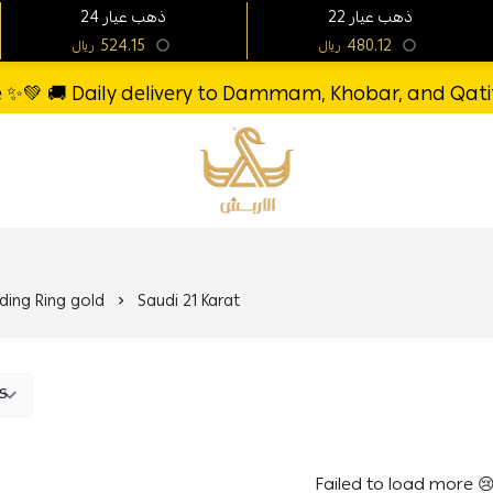
24 ذهب عيار
22 ذهب عيار
524.15
480.12
ريال
ريال
re ✨💚 🚚 Daily delivery to Dammam, Khobar, and Qatif 
Al-Arbash Gold Jewelry
ing Ring gold
Saudi 21 Karat
Failed to load more 