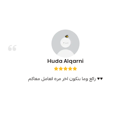
Huda Alqarni
رائع وما بتكون اخر مره اتعامل معاكم ♥️♥️