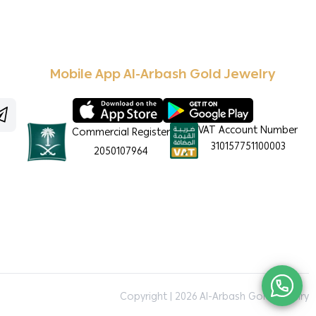
Mobile App Al-Arbash Gold Jewelry
VAT Account Number
Commercial Register
310157751100003
2050107964
Copyright | 2026
Al-Arbash Gold Jewelry