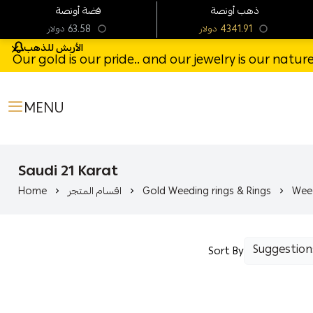
فضة أونصة
ذهب أونصة
63.58
4341.91
دولار
دولار
الأربش للذهب
Our gold is our pride.. and our jewelry is our natu
MENU
Saudi 21 Karat
Home
اقسام المتجر
Gold Weeding rings & Rings
Weed
Sort By