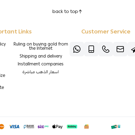
back to top
rtant Links
Customer Service
icy
Ruling on buying gold from
the Internet
Shipping and delivery
Installment companies
اسعار الذهب مباشرة
ize
te