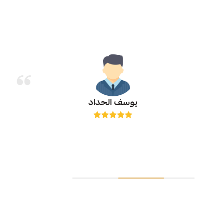
يوسف الحداد