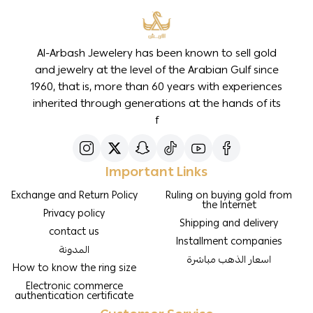
Al-Arbash Jewelery has been known to sell gold
and jewelry at the level of the Arabian Gulf since
1960, that is, more than 60 years with experiences
inherited through generations at the hands of its
f
Important Links
Exchange and Return Policy
Ruling on buying gold from
the Internet
Privacy policy
Shipping and delivery
contact us
Installment companies
المدونة
اسعار الذهب مباشرة
How to know the ring size
Electronic commerce
authentication certificate