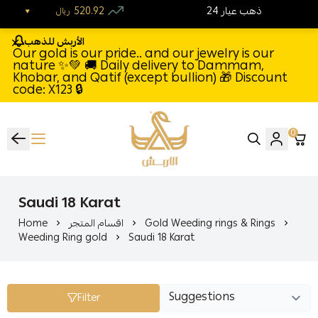
520.92
24 ذهب عيار
ريال
الأربش للذهب
Our gold is our pride.. and our jewelry is our
nature ✨💚 🚚 Daily delivery to Dammam,
Khobar, and Qatif (except bullion) 🎁 Discount
code: X123 🔒
0
Al-Arbash Gold Jewelry
Saudi 18 Karat
Home
اقسام المتجر
Gold Weeding rings & Rings
Weeding Ring gold
Saudi 18 Karat
Filter