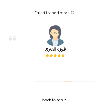
Failed to load more 😢
فوزه العنزي
back to top